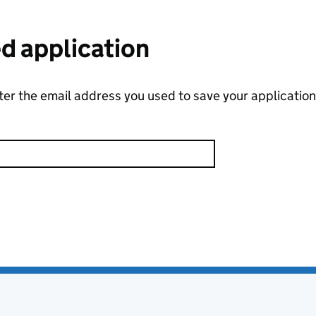
ed application
nter the email address you used to save your application