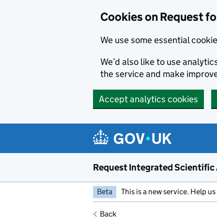
Cookies on Request for
We use some essential cookie
We’d also like to use analyt
the service and make improv
Accept analytics cookies
Request Integrated Scientific
Beta
This is a new service. Help us
Back