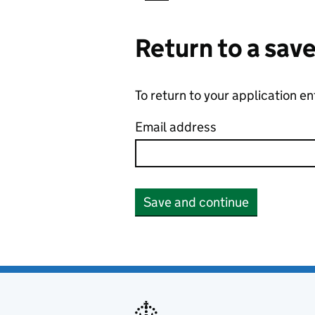
Return to a sav
To return to your application e
Email address
Save and continue