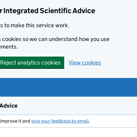
 Integrated Scientific Advice
s to make this service work.
ics cookies so we can understand how you use
ements.
Reject analytics cookies
View cookies
 Advice
 improve it and
give your feedback by email
.